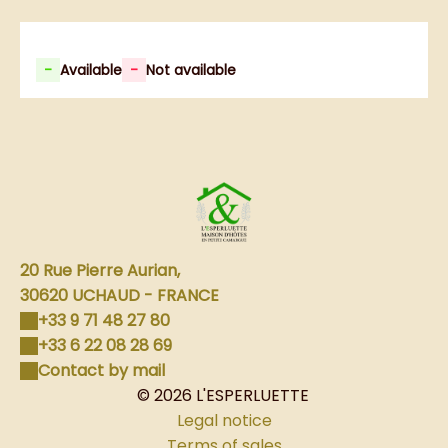
-
Available
-
Not available
20 Rue Pierre Aurian,
30620 UCHAUD - FRANCE
+33 9 71 48 27 80
+33 6 22 08 28 69
Contact by mail
© 2026 L'ESPERLUETTE
Legal notice
Terms of sales