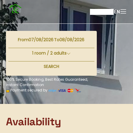
EN
From
To
1
room /
2
adults
SEARCH
100% Secure Booking, Best Rates Guaranteed,
Instant Confirmation
Payment secured by
Availability